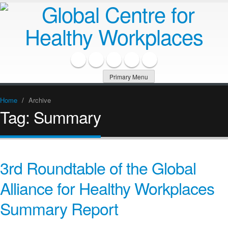
Primary Menu
Home
/
Archive
Tag:
Summary
3rd Roundtable of the Global
Alliance for Healthy Workplaces
Summary Report