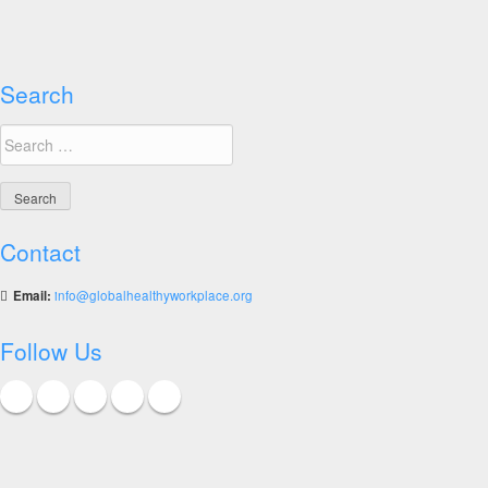
for
Healthy
Workplaces
Summary
Search
Report
Search
for:
Contact
Email:
info@globalhealthyworkplace.org
Follow Us