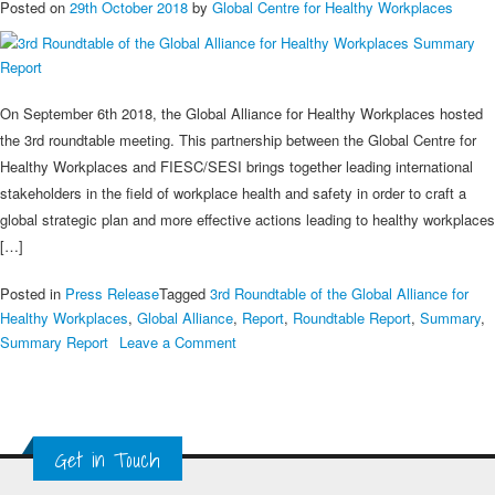
Posted on
29th October 2018
by
Global Centre for Healthy Workplaces
On September 6th 2018, the Global Alliance for Healthy Workplaces hosted
the 3rd roundtable meeting. This partnership between the Global Centre for
Healthy Workplaces and FIESC/SESI brings together leading international
stakeholders in the field of workplace health and safety in order to craft a
global strategic plan and more effective actions leading to healthy workplaces
[…]
Posted in
Press Release
Tagged
3rd Roundtable of the Global Alliance for
Healthy Workplaces
,
Global Alliance
,
Report
,
Roundtable Report
,
Summary
,
on
Summary Report
Leave a Comment
3rd
Roundtable
of
the
Get in Touch
Global
Alliance