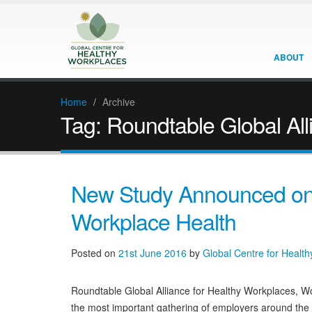
ABOUT
Home
/
Archive
Tag:
Roundtable Global All
New Study Announced on 
Workplace Health
Posted on
21st June 2016
by
Global Centre for Healt
Roundtable Global Alliance for Healthy Workplaces, 
the most important gathering of employers around the w