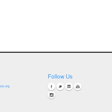
Follow Us
ace.org