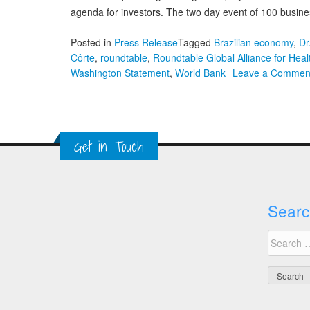
agenda for investors. The two day event of 100 busines
Posted in
Press Release
Tagged
Brazilian economy
,
Dr
Côrte
,
roundtable
,
Roundtable Global Alliance for Hea
Washington Statement
,
World Bank
Leave a Commen
Get in Touch
Searc
Search
for: