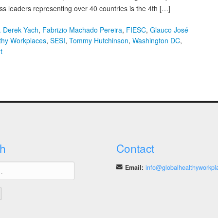
s leaders representing over 40 countries is the 4th […]
. Derek Yach
,
Fabrizio Machado Pereira
,
FIESC
,
Glauco José
lthy Workplaces
,
SESI
,
Tommy Hutchinson
,
Washington DC
,
on
t
New
Study
Announced
on
Investors
Assessment
of
Workplace
h
Contact
Health
Email:
info@globalhealthyworkpl