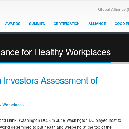
Global Alliance 
AWARDS
SUMMITS
CERTIFICATION
ALLIANCE
GOOD P
iance for Healthy Workplaces
Investors Assessment of
hy Workplaces
World Bank, Washington DC, 6th June Washington DC played host to
orld determined to put health and wellbeing at the top of the