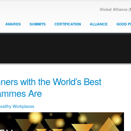
Global Alliance 
AWARDS
SUMMITS
CERTIFICATION
ALLIANCE
GOOD P
ers with the World’s Best
rammes Are
Healthy Workplaces