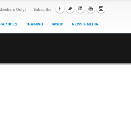
(Members Only)
Subscribe
RACTICES
TRAINING
IAWHP
NEWS & MEDIA