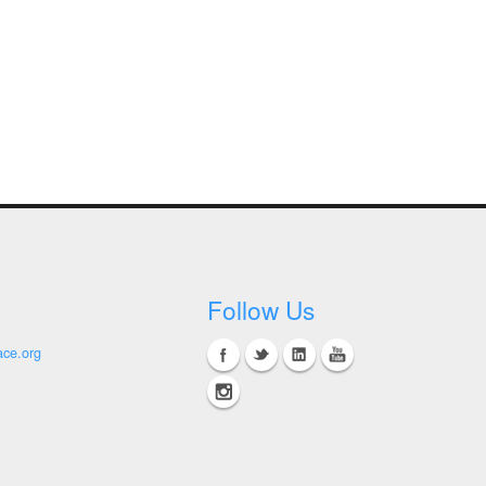
Follow Us
ace.org