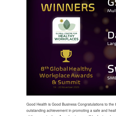
Good Health is Good Business Congratulations to the 
outstanding achievement in promoting a safe and hea