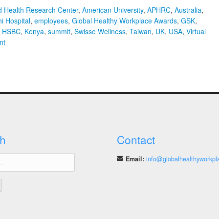
nd Health Research Center
,
American University
,
APHRC
,
Australia
,
i Hospital
,
employees
,
Global Healthy Workplace Awards
,
GSK
,
,
HSBC
,
Kenya
,
summit
,
Swisse Wellness
,
Taiwan
,
UK
,
USA
,
Virtual
on
nt
Finalists
with
the
Best
Workplace
Health
Programmes
Selected
h
Contact
for
the
Email:
info@globalhealthyworkpl
2020
Global
Healthy
Workplace
Awards