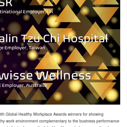
8th Global Healthy Workplace Awards winners for showing
lthy work environment complementary to the business performance