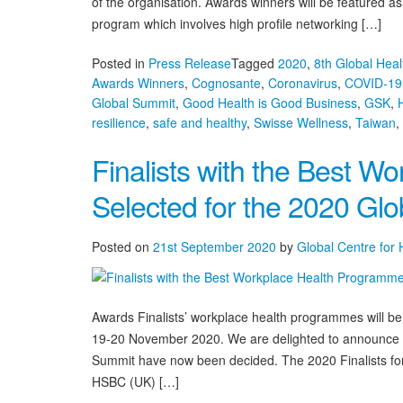
of the organisation. Awards winners will be featured a
program which involves high profile networking […]
Posted in
Press Release
Tagged
2020
,
8th Global Hea
Awards Winners
,
Cognosante
,
Coronavirus
,
COVID-19
Global Summit
,
Good Health is Good Business
,
GSK
,
resilience
,
safe and healthy
,
Swisse Wellness
,
Taiwan
,
Finalists with the Best 
Selected for the 2020 Gl
Posted on
21st September 2020
by
Global Centre for
Awards Finalists’ workplace health programmes will b
19-20 November 2020. We are delighted to announce th
Summit have now been decided. The 2020 Finalists for
HSBC (UK) […]