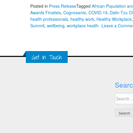
Posted in
Press Release
Tagged
African Population a
Awards Finalists
,
Cognosante
,
COVID-19
,
Dalin Tzu Ch
health professionals
,
healthy work
,
Healthy Workplace
Summit
,
wellbeing
,
workplace health
Leave a Comme
Get in Touch
Searc
Search
for: