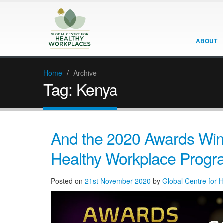
ABOUT
Home
/
Archive
Tag:
Kenya
And the 2020 Awards Winn
Healthy Workplace Prog
Posted on
21st November 2020
by
Global Centre for 