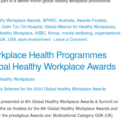
s part of a twelve month global healthy workplace promotional
lthy Workplace Awards
,
APHRC
,
Australia
,
Awards Finalists
,
,
Dalin Tzu Chi Hospital
,
Global Alliance for Healthy Workplaces
,
Healthy Workplace
,
HSBC
,
Kenya
,
mental wellbeing
,
organisational
on
UK
,
USA
,
work environment
Leave a Comment
And
Workplace Health Programmes
the
2020
obal Healthy Workplace Awards
Awards
Winners
with
 Healthy Workplaces
the
World’s
Best
e presented at 8th Global Healthy Workplace Awards & Summit on
Healthy
e six finalists for the 8th Global Healthy Workplace Awards and
Workplace
Programmes
 the prestigious Awards are: Multinational Category GSK (UK)
Are