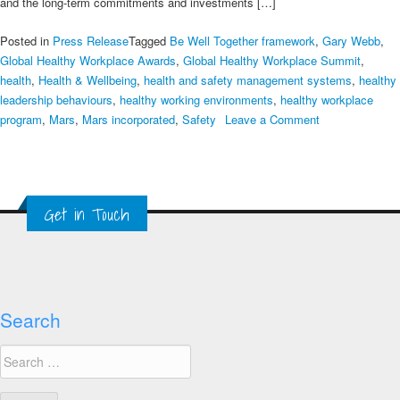
and the long-term commitments and investments […]
Posted in
Press Release
Tagged
Be Well Together framework
,
Gary Webb
,
Global Healthy Workplace Awards
,
Global Healthy Workplace Summit
,
health
,
Health & Wellbeing
,
health and safety management systems
,
healthy
leadership behaviours
,
healthy working environments
,
healthy workplace
on
program
,
Mars
,
Mars incorporated
,
Safety
Leave a Comment
Mars,
Multinational
Employer
Healthy
Get in Touch
Workplace
Awards
Winner,
Gary
Webb
Search
Search
for: