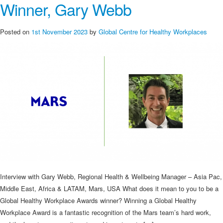
Winner, Gary Webb
Posted on
1st November 2023
by
Global Centre for Healthy Workplaces
Interview with Gary Webb, Regional Health & Wellbeing Manager – Asia Pac,
Middle East, Africa & LATAM, Mars, USA What does it mean to you to be a
Global Healthy Workplace Awards winner? Winning a Global Healthy
Workplace Award is a fantastic recognition of the Mars team’s hard work,