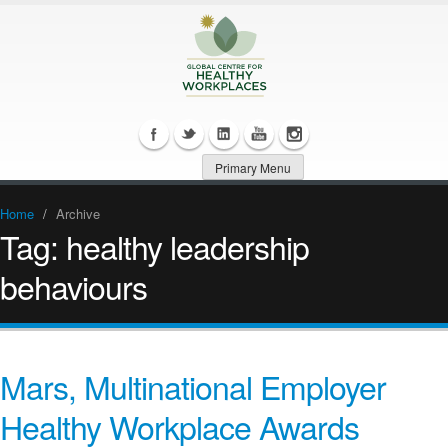
Primary Menu
Home
/
Archive
Tag:
healthy leadership
behaviours
Mars, Multinational Employer
Healthy Workplace Awards