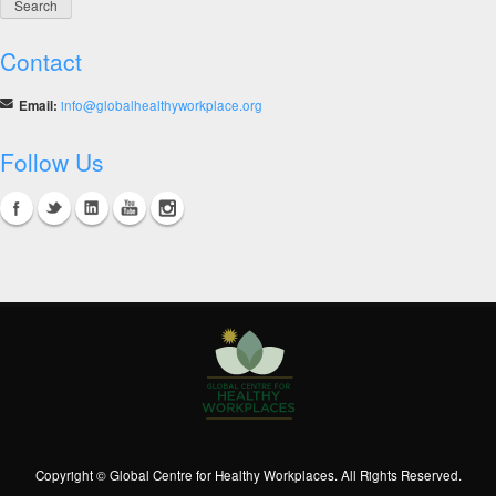
Contact
Email:
info@globalhealthyworkplace.org
Follow Us
Copyright © Global Centre for Healthy Workplaces. All Rights Reserved.