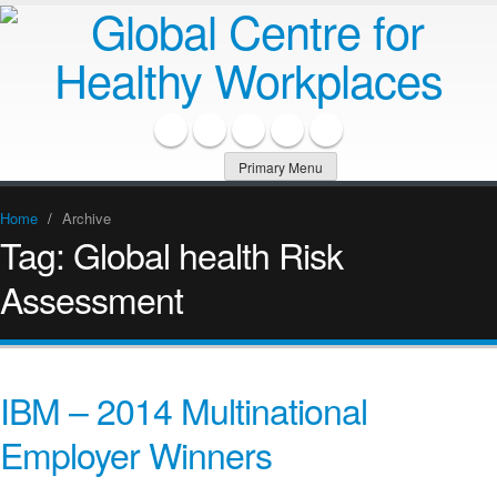
Primary Menu
Home
/
Archive
Tag:
Global health Risk
Assessment
IBM – 2014 Multinational
Employer Winners