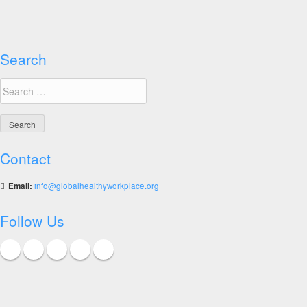
Search
Search
for:
Contact
Email:
info@globalhealthyworkplace.org
Follow Us