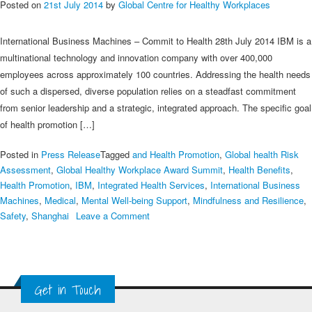
Posted on
21st July 2014
by
Global Centre for Healthy Workplaces
International Business Machines – Commit to Health 28th July 2014 IBM is a
multinational technology and innovation company with over 400,000
employees across approximately 100 countries. Addressing the health needs
of such a dispersed, diverse population relies on a steadfast commitment
from senior leadership and a strategic, integrated approach. The specific goal
of health promotion […]
Posted in
Press Release
Tagged
and Health Promotion
,
Global health Risk
Assessment
,
Global Healthy Workplace Award Summit
,
Health Benefits
,
Health Promotion
,
IBM
,
Integrated Health Services
,
International Business
Machines
,
Medical
,
Mental Well-being Support
,
Mindfulness and Resilience
,
on
Safety
,
Shanghai
Leave a Comment
IBM
–
2014
Multinational
Get in Touch
Employer
Winners