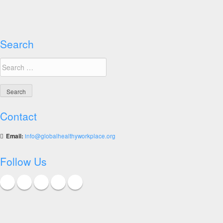
Workplace
Awards
Search
Search
for:
Contact
Email:
info@globalhealthyworkplace.org
Follow Us