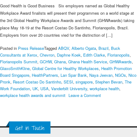
Good Health is Good Business Six employers named as Global Healthy
Workplace Award finalists will present their programmes on a world stage at
the 3rd Global Healthy Workplace Awards and Summit (GHWAwards) taking
place May 18-19 at the Resort Costao Do Santinho, Florianopolis, Brazil.
Employers from over 20 countries vied for the distinction of […]
Posted in
Press Release
Tagged
ABQV
,
Alberto Ogata
,
Brazil
,
Buck
Consultants at Xerox
,
Chevron
,
Daphne Koek
,
Edith Clarke
,
Florianopolis
,
Florianopolis Summit
,
GCHW
,
Ghana
,
Ghana Health Service
,
GHWAwards
,
GlaxoSmithKline
,
Global Centre for Healthy Workplaces
,
Health Promotion
Board Singapore
,
HealthPartners
,
Lan Spar Bank
,
Naya Jeevan
,
NGOs
,
Nico
Pronk
,
Resort Costao Do Santinho
,
SESI
,
singapore
,
Stephen Bevan
,
The
Work Foundation
,
UK
,
USA
,
Vanderbilt University
,
workplace health
,
on
workplace health awards and summit
Leave a Comment
2015
Finalists
Named
in
Get in Touch
Global
Healthy