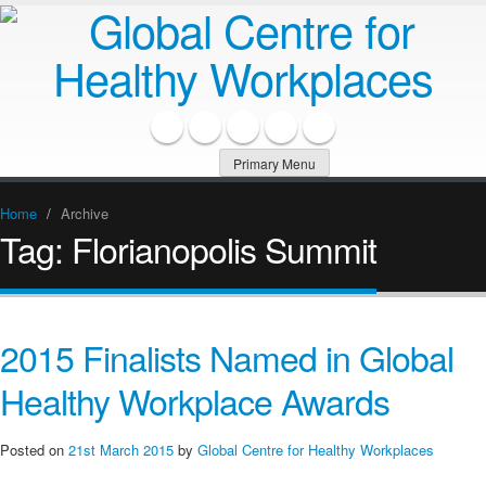
Primary Menu
Home
/
Archive
Tag:
Florianopolis Summit
2015 Finalists Named in Global
Healthy Workplace Awards
Posted on
21st March 2015
by
Global Centre for Healthy Workplaces