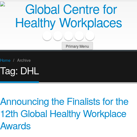
Primary Menu
Home
/
Archive
Tag:
DHL
Announcing the Finalists for the
12th Global Healthy Workplace
Awards