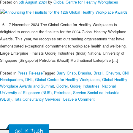
Posted on
5th August 2024
by
Global Centre for Healthy Workplaces
6 – 7 November 2024 The Global Centre for Healthy Workplaces is
delighted to announce the finalists for the 2024 Global Healthy Workplace
Awards. This year, we recognise six outstanding organisations that have
demonstrated exceptional commitment to workplace health and wellbeing.
Large Enterprise Finalists Godrej Industries (India) National University of
Singapore (Singapore) Petrobras (Brazil) Multinational Enterprise […]
Posted in
Press Release
Tagged
Barry Crisp
,
Brasília
,
Brazil
,
Chevron
,
CNI
Headquarters
,
DHL
,
Global Centre for Healthy Workplaces
,
Global Healthy
Workplace Awards and Summit
,
Godrej
,
Godrej Industries
,
National
University of Singapore (NUS)
,
Petrobras
,
Servico Social da Industria
on
(SESI)
,
Tata Consultancy Services
Leave a Comment
Announcing
the
Finalists
for
Get in Touch
the