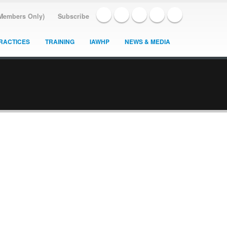
(Members Only)
Subscribe
RACTICES
TRAINING
IAWHP
NEWS & MEDIA