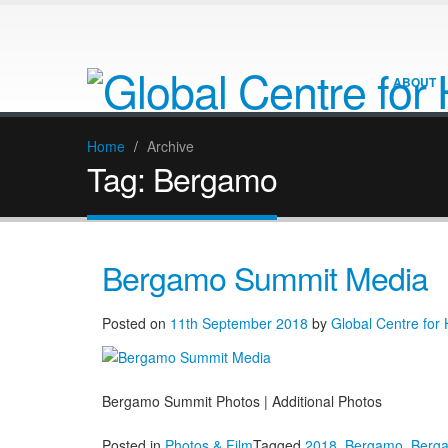
ABOUT
Home
/
Archive
Tag:
Bergamo
Bergamo Summit Media
Posted on
11th September 2018
by
Global Centre for
Bergamo Summit Photos | Additional Photos
Posted in
Photos & Film
Tagged
2018
,
Bergamo
,
Berg