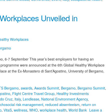
 Workplaces Unveiled in
Healthy Workplaces
, 6-7 September This year’s best employers for having an
ce programme were announced at the 6th Global Healthy Workplace
ace at the Ex-Monastero di Sant’Agostino, University of Bergamo,
TS Bergamo
,
awards
,
Awards Summit
,
Bergamo
,
Bergamo Summit
,
gostino
,
Flight Centre Travel Group
,
Healthy Investments
ldo Cruz
,
Italy
,
Lendlease
,
National Environment Agency
,
chosocial risk management
,
reduced absenteeism
,
return on
o
,
VitaS
,
wellness
,
WHO
,
workplace health
,
World Bank
Leave a