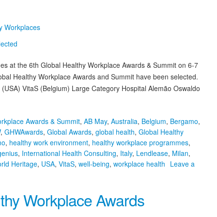
hy Workplaces
mmes at the 6th Global Healthy Workplace Awards & Summit on 6-7
h Global Healthy Workplace Awards and Summit have been selected.
 (USA) VitaS (Belgium) Large Category Hospital Alemão Oswaldo
orkplace Awards & Summit
,
AB May
,
Australia
,
Belgium
,
Bergamo
,
W
,
GHWAwards
,
Global Awards
,
global health
,
Global Healthy
mo
,
healthy work environment
,
healthy workplace programmes
,
genius
,
International Health Consulting
,
Italy
,
Lendlease
,
Milan
,
ld Heritage
,
USA
,
VitaS
,
well-being
,
workplace health
Leave a
althy Workplace Awards