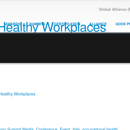
Global Alliance 
AWARDS
SUMMITS
CERTIFICATION
ALLIANCE
GOOD P
 Healthy Workplaces
amo Summit Media
,
Conference
,
Event
,
Italy
,
occupational health
,