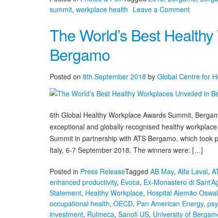
on
summit
,
workplace health
Leave a Comment
Bergamo
The World’s Best Healthy
Summit
Media
Bergamo
Posted on
8th September 2018
by
Global Centre for 
6th Global Healthy Workplace Awards Summit, Bergamo
exceptional and globally recognised healthy workpla
Summit in partnership with ATS Bergamo, which took pl
Italy, 6-7 September 2018. The winners were: […]
Posted in
Press Release
Tagged
AB May
,
Alfa Laval
,
A
enhanced productivity
,
Evoca
,
Ex-Monastero di Sant’A
Statement
,
Healthy Workplace
,
Hospital Alemão Oswa
occupational health
,
OECD
,
Pan American Energy
,
psy
investment
,
Rulmeca
,
Sanofi US
,
University of Bergam