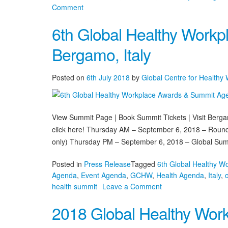
on
Comment
The
6th Global Healthy Work
World’s
Best
Bergamo, Italy
Healthy
Workplaces
Unveiled
Posted on
6th July 2018
by
Global Centre for Healthy
in
Bergamo
View Summit Page | Book Summit Tickets | Visit Berg
click here! Thursday AM – September 6, 2018 – Roundt
only) Thursday PM – September 6, 2018 – Global Sum
Posted in
Press Release
Tagged
6th Global Healthy W
Agenda
,
Event Agenda
,
GCHW
,
Health Agenda
,
Italy
,
on
health summit
Leave a Comment
6th
2018 Global Healthy Work
Global
Healthy