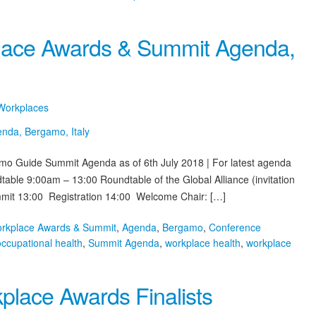
place Awards & Summit Agenda,
 Workplaces
amo Guide Summit Agenda as of 6th July 2018 | For latest agenda
able 9:00am – 13:00 Roundtable of the Global Alliance (invitation
mit 13:00 Registration 14:00 Welcome Chair: […]
orkplace Awards & Summit
,
Agenda
,
Bergamo
,
Conference
occupational health
,
Summit Agenda
,
workplace health
,
workplace
place Awards Finalists