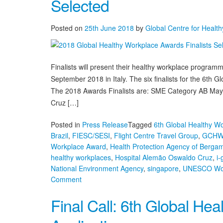
Selected
Workplace
Awards
&
Posted on
25th June 2018
by
Global Centre for Healt
Summit
Agenda,
Bergamo,
Finalists will present their healthy workplace progra
Italy
September 2018 in Italy. The six finalists for the 6t
The 2018 Awards Finalists are: SME Category AB May
Cruz […]
Posted in
Press Release
Tagged
6th Global Healthy W
Brazil
,
FIESC/SESI
,
Flight Centre Travel Group
,
GCH
Workplace Award
,
Health Protection Agency of Berga
healthy workplaces
,
Hospital Alemão Oswaldo Cruz
,
i-
National Environment Agency
,
singapore
,
UNESCO Wor
on
Comment
2018
Final Call: 6th Global He
Global
Healthy
Workplace