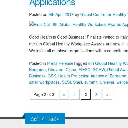
Applications
Awards
Finalists
Posted on
9th April 2018
by
Global Centre for Healthy
Selected
Good Health is Good Business: Finalists invited to Ital
our 6th Global Healthy Workplace Awards are now in its f
We invite all employer organisations with a commitment
Posted in
Press Release
Tagged
6th Global Healthy W
Bergamo
,
Chevron
,
Cigna
,
FIESC
,
GCHW
,
Global Awa
Business
,
GSK
,
Health Protection Agency of Bergamo
safer workplaces
,
SESI
,
Shell
,
summit
,
Unilever
,
wellbe
Page 2 of 3
«
1
2
3
»
Get in Touch