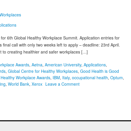
 Workplaces
y for 6th Global Healthy Workplace Summit. Application entries for
inal call with only two weeks left to apply – deadline: 23rd April.
 to creating healthier and safer workplaces […]
orkplace Awards
,
Aetna
,
American University
,
Applications
,
rds
,
Global Centre for Healthy Workplaces
,
Good Health is Good
,
Healthy Workplace Awards
,
IBM
,
Italy
,
occupational health
,
Optum
,
on
ing
,
World Bank
,
Xerox
Leave a Comment
Final
Call:
6th
Global
Healthy
Workplace
Awards