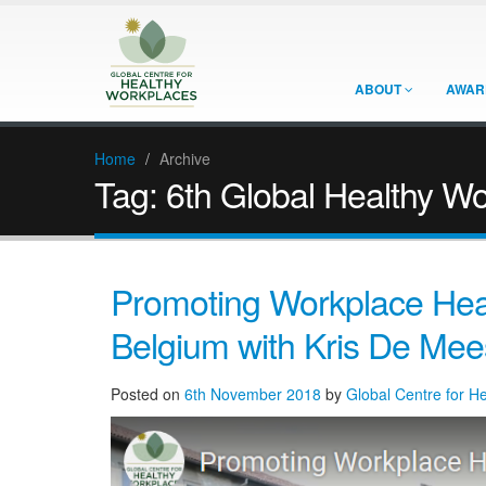
ABOUT
AWAR
Home
/
Archive
Tag:
6th Global Healthy W
Promoting Workplace Heal
Belgium with Kris De Mee
Posted on
6th November 2018
by
Global Centre for H