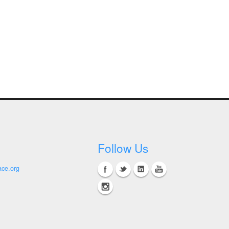
Follow Us
ace.org