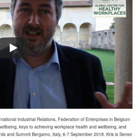
national Industrial Relations, Federation of Enterprises in Belgium
wellbeing, keys to achieving workplace health and wellbeing, and
rds and Summit Bergamo, Italy, 6-7 September 2018. Kris is Senior