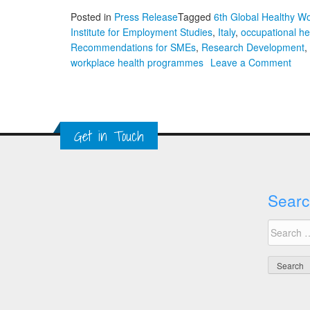
Posted in
Press Release
Tagged
6th Global Healthy W
Institute for Employment Studies
,
Italy
,
occupational he
Recommendations for SMEs
,
Research Development
,
on
workplace health programmes
Leave a Comment
Ste
Bev
on
Occu
Get in Touch
Heal
Rec
for
SME
Searc
and
The
Search
Imp
for:
of
Tec
and
AI
on