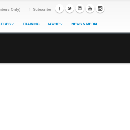
mbers Only)
Subscribe
TICES
TRAINING
IAWHP
NEWS & MEDIA