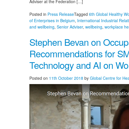
Adviser at the Federation […]
Posted in
Press Release
Tagged
6th Global Healthy W
of Enterprises in Belgium
,
International Industrial Relat
and wellbeing
,
Senior Adviser
,
wellbeing
,
workplace he
Stephen Bevan on Occupa
Recommendations for SM
Technology and AI on Wo
Posted on
11th October 2018
by
Global Centre for He