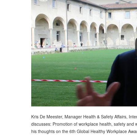
Kris De Meester, Manager Health & Safety Affairs, Inter
discusses: Promotion of workplace health, safety and 
his thoughts on the 6th Global Healthy Workplace Awa