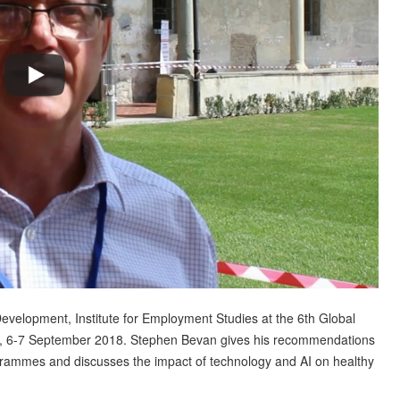
velopment, Institute for Employment Studies at the 6th Global
, 6-7 September 2018. Stephen Bevan gives his recommendations
rammes and discusses the impact of technology and AI on healthy