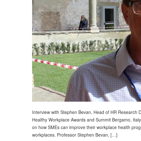
Interview with Stephen Bevan, Head of HR Research De
Healthy Workplace Awards and Summit Bergamo, Italy
on how SMEs can improve their workplace health prog
workplaces. Professor Stephen Bevan, […]