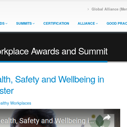
Global Alliance (Me
DS
SUMMITS
CERTIFICATION
ALLIANCE
GOOD PRAC
orkplace Awards and Summit
th, Safety and Wellbeing in
ster
ealthy Workplaces