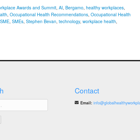
orkplace Awards and Summit
,
AI
,
Bergamo
,
healthy workplaces
,
alth
,
Occupational Health Recommendations
,
Occupational Health
SME
,
SMEs
,
Stephen Bevan
,
technology
,
workplace health
,
phen
an
pational
th
ommendations
s
h
Contact
Email:
info@globalhealthyworkpl
act
hnology