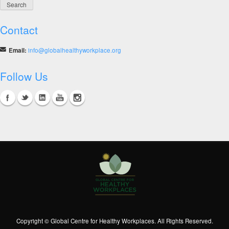
in
India
Contact
Email:
info@globalhealthyworkplace.org
Follow Us
Copyright © Global Centre for Healthy Workplaces. All Rights Reserved.