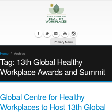
Primary Menu
Home
/
Archive
Tag:
13th Global Healthy
Workplace Awards and Summit
Global Centre for Healthy
Workplaces to Host 13th Global