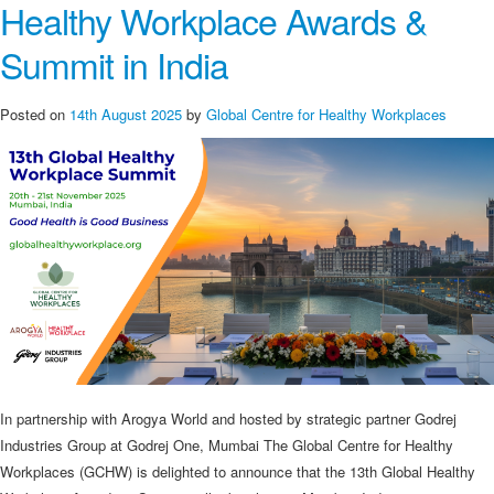
Healthy Workplace Awards &
Summit in India
Posted on
14th August 2025
by
Global Centre for Healthy Workplaces
In partnership with Arogya World and hosted by strategic partner Godrej
Industries Group at Godrej One, Mumbai The Global Centre for Healthy
Workplaces (GCHW) is delighted to announce that the 13th Global Healthy