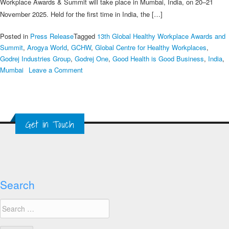
Workplace Awards & Summit will take place in Mumbai, India, on 20–21
November 2025. Held for the first time in India, the […]
Posted in
Press Release
Tagged
13th Global Healthy Workplace Awards and
Summit
,
Arogya World
,
GCHW
,
Global Centre for Healthy Workplaces
,
Godrej Industries Group
,
Godrej One
,
Good Health is Good Business
,
India
,
on
Mumbai
Leave a Comment
Global
Centre
for
Healthy
Get in Touch
Workplaces
to
Host
13th
Global
Healthy
Search
Workplace
Search
Awards
for:
&
Summit