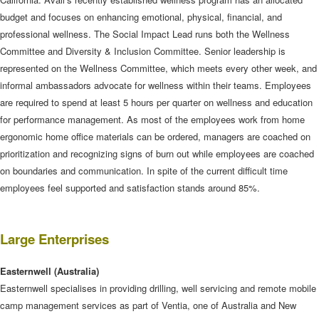
budget and focuses on enhancing emotional, physical, financial, and
professional wellness. The Social Impact Lead runs both the Wellness
Committee and Diversity & Inclusion Committee. Senior leadership is
represented on the Wellness Committee, which meets every other week, and
informal ambassadors advocate for wellness within their teams. Employees
are required to spend at least 5 hours per quarter on wellness and education
for performance management. As most of the employees work from home
ergonomic home office materials can be ordered, managers are coached on
prioritization and recognizing signs of burn out while employees are coached
on boundaries and communication. In spite of the current difficult time
employees feel supported and satisfaction stands around 85%.
Large Enterprises
Easternwell
(Australia)
Easternwell specialises in providing drilling, well servicing and remote mobile
camp management services as part of Ventia, one of Australia and New