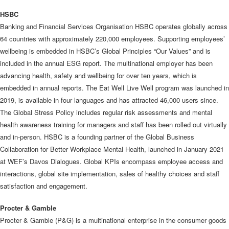
HSBC
Banking and Financial Services Organisation HSBC operates globally across
64 countries with approximately 220,000 employees. Supporting employees’
wellbeing is embedded in HSBC’s Global Principles “Our Values” and is
included in the annual ESG report. The multinational employer has been
advancing health, safety and wellbeing for over ten years, which is
embedded in annual reports. The Eat Well Live Well program was launched in
2019, is available in four languages and has attracted 46,000 users since.
The Global Stress Policy includes regular risk assessments and mental
health awareness training for managers and staff has been rolled out virtually
and in-person. HSBC is a founding partner of the Global Business
Collaboration for Better Workplace Mental Health, launched in January 2021
at WEF’s Davos Dialogues. Global KPIs encompass employee access and
interactions, global site implementation, sales of healthy choices and staff
satisfaction and engagement.
Procter & Gamble
Procter & Gamble (P&G) is a multinational enterprise in the consumer goods