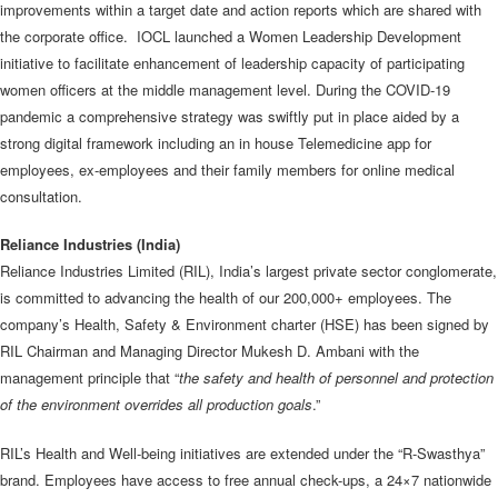
improvements within a target date and action reports which are shared with
the corporate office. IOCL launched a Women Leadership Development
initiative to facilitate enhancement of leadership capacity of participating
women officers at the middle management level. During the COVID-19
pandemic a comprehensive strategy was swiftly put in place aided by a
strong digital framework including an in house Telemedicine app for
employees, ex-employees and their family members for online medical
consultation.
Reliance Industries (India)
Reliance Industries Limited (RIL), India’s largest private sector conglomerate,
is committed to advancing the health of our 200,000+ employees. The
company’s Health, Safety & Environment charter (HSE) has been signed by
RIL Chairman and Managing Director Mukesh D. Ambani with the
management principle that “
the safety and health of personnel and protection
of the environment overrides all production goals
.”
RIL’s Health and Well-being initiatives are extended under the “R-Swasthya”
brand. Employees have access to free annual check-ups, a 24×7 nationwide