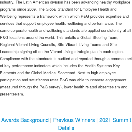
industry. The Latin American division has been advancing healthy workplace
programs since 2009. The Global Standard for Employee Health and
Wellbeing represents a framework within which P&G provides expertise and
services that support employee health, wellbeing and performance. The
same corporate health and wellbeing standards are applied consistently at all
P&G locations around the world. This entails a Global Steering Team,
Regional Vibrant Living Councils, Site Vibrant Living Teams and Site
Leadership signing off on the Vibrant Living strategic plan in each region.
Compliance with the standards is audited and reported through a common set
of key performance indicators which includes the Health Systems Key
Elements and the Global Medical Scorecard. Next to high employee
participation and satisfaction rates P&G was able to increase engagement
(measured through the P&G survey), lower health related absenteeism and
presenteeism.
Awards Background
|
Previous Winners
|
2021 Summit
Details