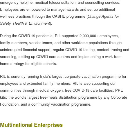
emergency helpline, medical teleconsultation, and counselling services.
Employees are empowered to manage hazards and set up additional
wellness practices through the CASHE programme (
Change Agents for
Safety, Health & Environment
).
During the COVID-19 pandemic, RIL supported 2,000,000+ employees,
family members, vendor teams, and other workforce populations through
uninterrupted financial support, regular COVID-19 testing, contact tracing and
screening, setting up COVID care centres and implementing a work from
home strategy for eligible cohorts.
RIL is currently running India’s largest corporate vaccination programme for
employees and extended family members. RIL is also supporting our
communities through medical oxygen, free COVID-19 care facilities, PPE
kits, the world’s largest free-meals distribution programme by any Corporate
Foundation, and a community vaccination programme.
Multinational Enterprises