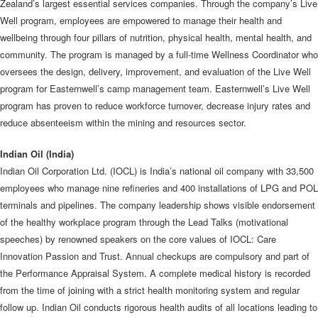
Zealand’s largest essential services companies. Through the company’s Live
Well program, employees are empowered to manage their health and
wellbeing through four pillars of nutrition, physical health, mental health, and
community. The program is managed by a full-time Wellness Coordinator who
oversees the design, delivery, improvement, and evaluation of the Live Well
program for Easternwell’s camp management team. Easternwell’s Live Well
program has proven to reduce workforce turnover, decrease injury rates and
reduce absenteeism within the mining and resources sector.
Indian Oil (India)
Indian Oil Corporation Ltd. (IOCL) is India’s national oil company with 33,500
employees who manage nine refineries and 400 installations of LPG and POL
terminals and pipelines. The company leadership shows visible endorsement
of the healthy workplace program through the Lead Talks (motivational
speeches) by renowned speakers on the core values of IOCL: Care
Innovation Passion and Trust. Annual checkups are compulsory and part of
the Performance Appraisal System. A complete medical history is recorded
from the time of joining with a strict health monitoring system and regular
follow up. Indian Oil conducts rigorous health audits of all locations leading to