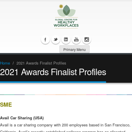
Primary Menu
Home
/
2021 Awards Finalist Profiles
2021 Awards Finalist Profiles
SME
Avail Car Sharing (USA)
Avail is a car sharing company with 200 employees based in San Francisco,
California. Avail’s recently established wellness program has an allocated