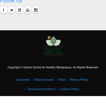
Follow Us
Copyright © Global Centre for Healthy Workplaces. All Rights Reserved.
Subscribe
Global Alliance
FAQs
Privacy Policy
Terms and Conditions
Cookies Policy