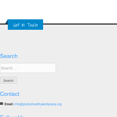
Get in Touch
Search
Search
for:
Contact
Email:
info@globalhealthyworkplace.org