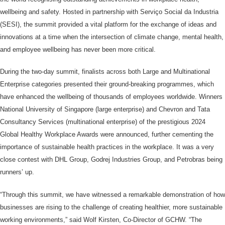
wellbeing and safety. Hosted in partnership with Serviço Social da Industria
(SESI), the summit provided a vital platform for the exchange of ideas and
innovations at a time when the intersection of climate change, mental health,
and employee wellbeing has never been more critical.
During the two-day summit, finalists across both Large and Multinational
Enterprise categories presented their ground-breaking programmes, which
have enhanced the wellbeing of thousands of employees worldwide. Winners
National University of Singapore (large enterprise) and Chevron and Tata
Consultancy Services (multinational enterprise) of the prestigious 2024
Global Healthy Workplace Awards were announced, further cementing the
importance of sustainable health practices in the workplace. It was a very
close contest with DHL Group, Godrej Industries Group, and Petrobras being
runners’ up.
“Through this summit, we have witnessed a remarkable demonstration of how
businesses are rising to the challenge of creating healthier, more sustainable
working environments,” said Wolf Kirsten, Co-Director of GCHW. “The