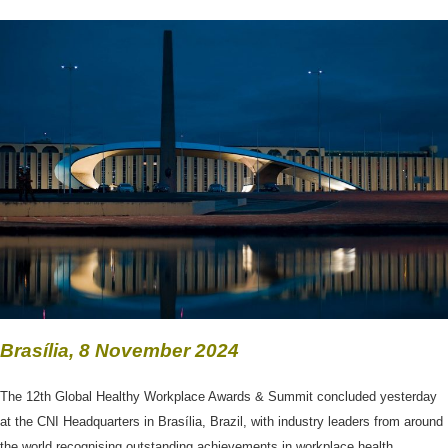
Brasília, 8 November 2024
The 12th Global Healthy Workplace Awards & Summit concluded yesterday
at the CNI Headquarters in Brasília, Brazil, with industry leaders from around
the world recognising outstanding achievements in workplace health,