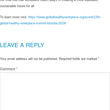
sustainable future for all.
To learn more visit:
https://www.globalhealthyworkplace.org/event/12th-
global-healthy-workplace-summit-brasilia-2024/
LEAVE A REPLY
Your email address will not be published.
Required fields are marked
*
Comment
*