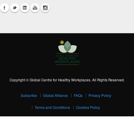
Copyright © Global Centre for Healthy Workplaces. All Rights Reserved.
Subscribe
Global Alliance
FAQs
Privacy Policy
Terms and Conditions
Cookies Policy