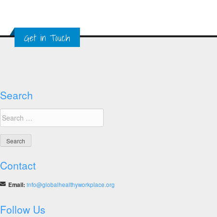
Get in Touch
Search
Search
for:
Contact
Email:
info@globalhealthyworkplace.org
Follow Us