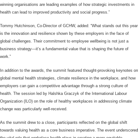
winning organisations are leading examples of how strategic investments in
health can lead to improved productivity and social progress.”
Tommy Hutchinson, Co-Director of GCHW, added: “What stands out this year
is the innovation and resilience shown by these employers in the face of
global challenges. Their commitment to employee wellbeing is not just a
business strategy—it’s a fundamental value that is shaping the future of
work.”
In addition to the awards, the summit featured thought-provoking keynotes on
global mental health strategies, climate resilience in the workplace, and how
employers can gain a competitive advantage through a strong culture of
health. The session led by Halshka Graczyk of the International Labour
Organization (ILO) on the role of healthy workplaces in addressing climate
change was particularly well-received.
As the summit drew to a close, participants reflected on the global shift
towards valuing health as a core business imperative. The event underscored
the vital role that workplace health plays in creating a more equitable,