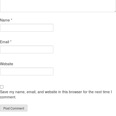
Name
*
Email
*
Website
Save my name, email, and website in this browser for the next time I
comment.