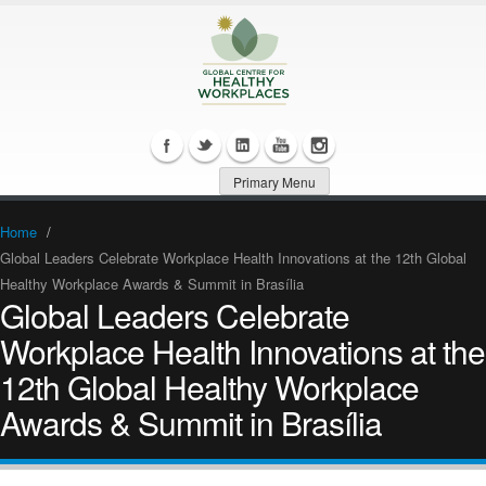
Primary Menu
Home
/
Global Leaders Celebrate Workplace Health Innovations at the 12th Global
Healthy Workplace Awards & Summit in Brasília
Global Leaders Celebrate
Workplace Health Innovations at the
12th Global Healthy Workplace
Awards & Summit in Brasília