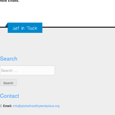
Now Ended.
Get in Touch
Search
Search
for:
Contact
Email:
info@globalhealthyworkplace.org