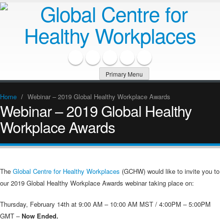
Primary Menu
Home
/
Webinar – 2019 Global Healthy Workplace Awards
Webinar – 2019 Global Healthy
Workplace Awards
The
Global Centre for Healthy Workplaces
(GCHW) would like to invite you to
our 2019 Global Healthy Workplace Awards webinar taking place on:
Thursday, February 14th at 9:00 AM – 10:00 AM MST / 4:00PM – 5:00PM
GMT –
Now Ended.