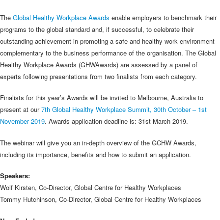
The
Global Healthy Workplace Awards
enable employers to benchmark their
programs to the global standard and, if successful, to celebrate their
outstanding achievement in promoting a safe and healthy work environment
complementary to the business performance of the organisation. The Global
Healthy Workplace Awards (GHWAwards) are assessed by a panel of
experts following presentations from two finalists from each category.
Finalists for this year’s Awards will be invited to Melbourne, Australia to
present at our
7th Global Healthy Workplace Summit, 30th October – 1st
November 2019
. Awards application deadline is: 31st March 2019.
The webinar will give you an in-depth overview of the GCHW Awards,
including its importance, benefits and how to submit an application.
Speakers:
Wolf Kirsten, Co-Director, Global Centre for Healthy Workplaces
Tommy Hutchinson, Co-Director, Global Centre for Healthy Workplaces