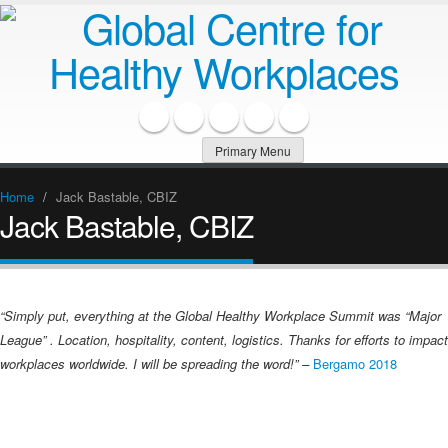
Primary Menu
Home
/
Jack Bastable, CBIZ
Jack Bastable, CBIZ
“Simply put, everything at the Global Healthy Workplace Summit was “Major
League” . Location, hospitality, content, logistics. Thanks for efforts to impact
workplaces worldwide. I will be spreading the word!” –
Bergamo 2018