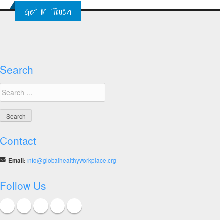
Get in Touch
Search
Search
for:
Contact
Email:
info@globalhealthyworkplace.org
Follow Us