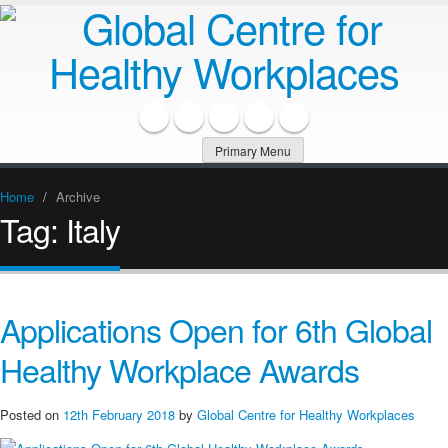
Primary Menu
Home
/
Archive
Tag:
Italy
Applications Open for 6th Global
Healthy Workplace Awards
Posted on
12th February 2018
by
Global Centre for Healthy Workplaces