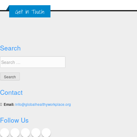
Global
Get in Touch
Healthy
Workplace
Awards
Search
Search
for:
Contact
Email:
info@globalhealthyworkplace.org
Follow Us