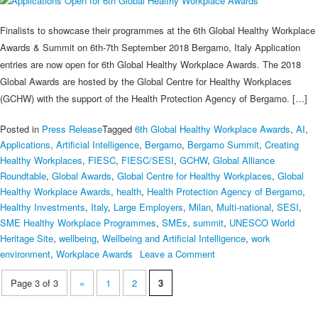
Finalists to showcase their programmes at the 6th Global Healthy Workplace
Awards & Summit on 6th-7th September 2018 Bergamo, Italy Application
entries are now open for 6th Global Healthy Workplace Awards. The 2018
Global Awards are hosted by the Global Centre for Healthy Workplaces
(GCHW) with the support of the Health Protection Agency of Bergamo. […]
Posted in
Press Release
Tagged
6th Global Healthy Workplace Awards
,
AI
,
Applications
,
Artificial Intelligence
,
Bergamo
,
Bergamo Summit
,
Creating
Healthy Workplaces
,
FIESC
,
FIESC/SESI
,
GCHW
,
Global Alliance
Roundtable
,
Global Awards
,
Global Centre for Healthy Workplaces
,
Global
Healthy Workplace Awards
,
health
,
Health Protection Agency of Bergamo
,
Healthy Investments
,
Italy
,
Large Employers
,
Milan
,
Multi-national
,
SESI
,
SME Healthy Workplace Programmes
,
SMEs
,
summit
,
UNESCO World
Heritage Site
,
wellbeing
,
Wellbeing and Artificial Intelligence
,
work
on
environment
,
Workplace Awards
Leave a Comment
Applications
Page 3 of 3
«
1
2
3
Open
for
6th