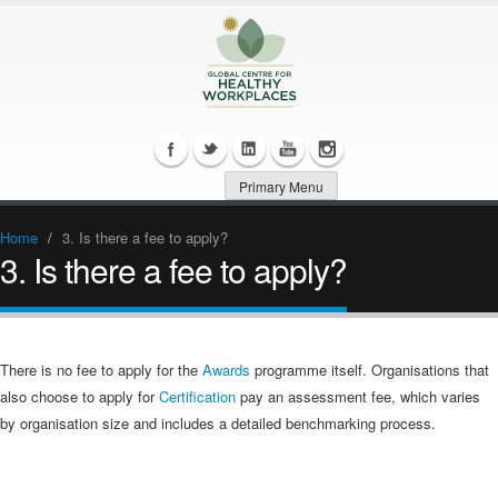
Primary Menu
Home
/
3. Is there a fee to apply?
3. Is there a fee to apply?
There is no fee to apply for the
Awards
programme itself. Organisations that
also choose to apply for
Certification
pay an assessment fee, which varies
by organisation size and includes a detailed benchmarking process.​