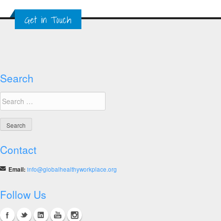
Get in Touch
Search
Search
for:
Contact
Email:
info@globalhealthyworkplace.org
Follow Us