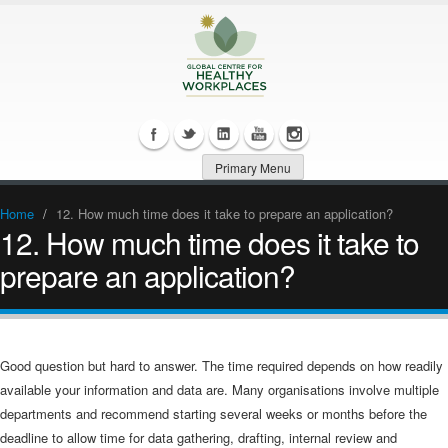
Primary Menu
Home
/
12. How much time does it take to prepare an application?
12. How much time does it take to
prepare an application?
Good question but hard to answer. The time required depends on how readily
available your information and data are. Many organisations involve multiple
departments and recommend starting several weeks or months before the
deadline to allow time for data gathering, drafting, internal review and