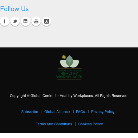
Follow Us
Copyright © Global Centre for Healthy Workplaces. All Rights Reserved.
Subscribe
Global Alliance
FAQs
Privacy Policy
Terms and Conditions
Cookies Policy