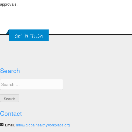
approvals.​​
Get in Touch
Search
Search
for:
Contact
Email:
info@globalhealthyworkplace.org