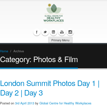
Primary Menu
Home
/
Archive
Category:
Photos & Film
London Summit Photos Day 1 |
Day 2 | Day 3
Posted on
3rd April 2013
by
Global Centre for Healthy Workplaces