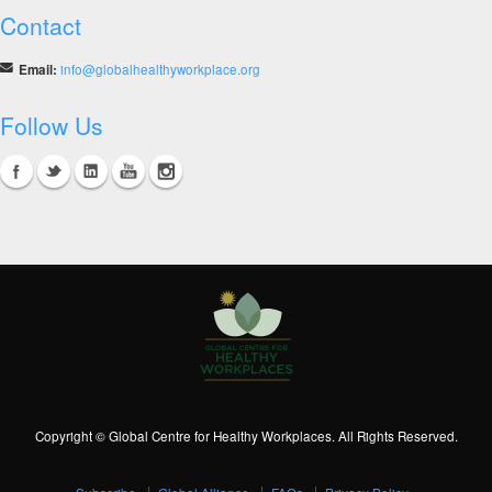
Contact
Email:
info@globalhealthyworkplace.org
Follow Us
Copyright © Global Centre for Healthy Workplaces. All Rights Reserved.