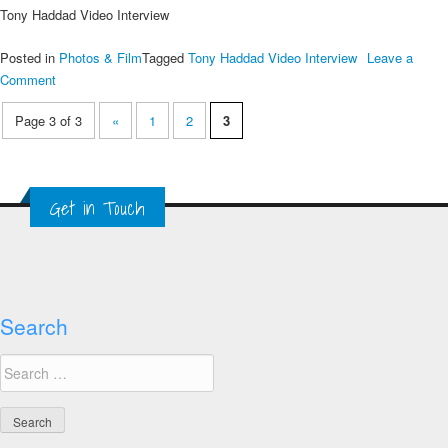
Tony Haddad Video Interview
Posted in
Photos & Film
Tagged
Tony Haddad Video Interview
Leave a
on
Comment
Tony
Page 3 of 3
«
1
2
3
Haddad
Video
Interview
Get in Touch
Search
Search
for: