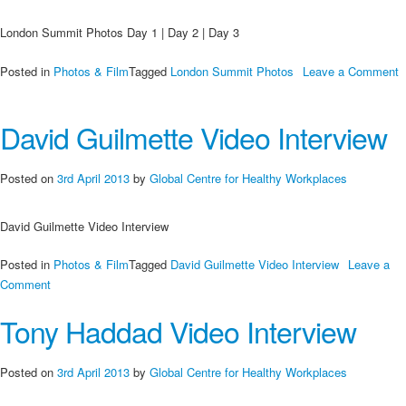
London Summit Photos Day 1 | Day 2 | Day 3
Posted in
Photos & Film
Tagged
London Summit Photos
Leave a Comment
on
London
David Guilmette Video Interview
Summit
Photos
Day
Posted on
3rd April 2013
by
Global Centre for Healthy Workplaces
1
|
David Guilmette Video Interview
Day
2
Posted in
Photos & Film
Tagged
David Guilmette Video Interview
Leave a
|
on
Comment
Day
David
3
Tony Haddad Video Interview
Guilmette
Video
Interview
Posted on
3rd April 2013
by
Global Centre for Healthy Workplaces